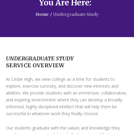
You Are Here:
Home
/
Undergraduate Study
UNDERGRADUATE STUDY
SERVICE OVERVIEW
At Cedar High, we view college as a time for students to
explore, exercise curiosity, and discover new interests and
abilities. We provide students with an immersive, collaborative,
and inspiring environment where they can develop a broadly
informed, highly disciplined intellect that will help them be
successful in whatever work they finally choose.
Our students graduate with the values and knowledge they