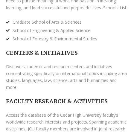
need to pursue meaningful work, find passion in life-long
learning, and lead successful and purposeful lives. Schools List:
Graduate School of Arts & Sciences
School of Engineering & Applied Science
School of Forestry & Environmental Studies
CENTERS & INITIATIVES
Discover academic and research centers and initiatives
concentrating specifically on international topics including area
studies, languages, law, science, arts and humanities and
more.
FACULTY RESEARCH & ACTIVITIES
Access the database of the Cedar High University faculty’s
worldwide research interests and projects. Spanning academic
disciplines, JCU faculty members are involved in joint research