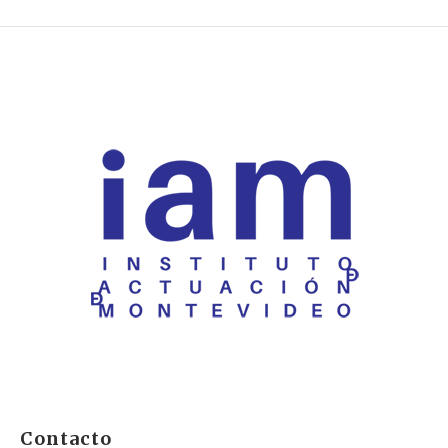
Contacto