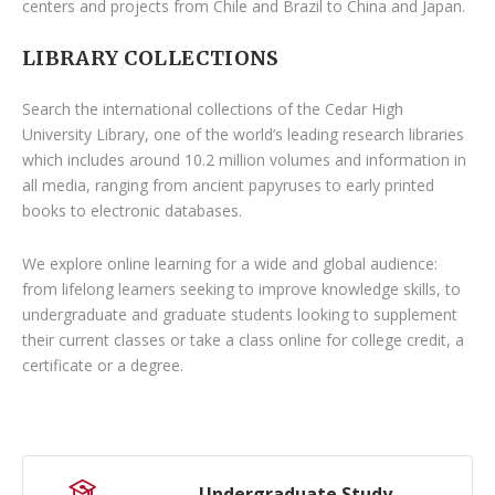
centers and projects from Chile and Brazil to China and Japan.
LIBRARY COLLECTIONS
Search the international collections of the Cedar High
University Library, one of the world’s leading research libraries
which includes around 10.2 million volumes and information in
all media, ranging from ancient papyruses to early printed
books to electronic databases.
We explore online learning for a wide and global audience:
from lifelong learners seeking to improve knowledge skills, to
undergraduate and graduate students looking to supplement
their current classes or take a class online for college credit, a
certificate or a degree.
Undergraduate Study