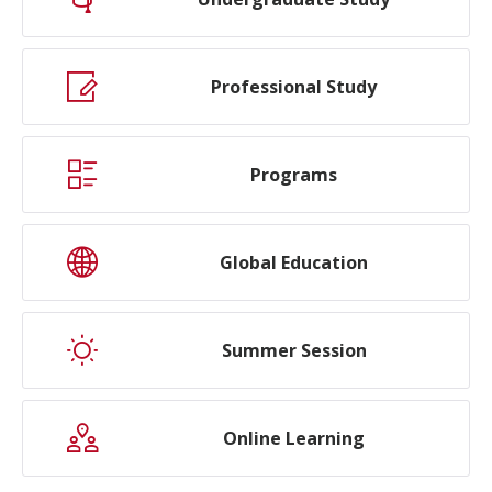
Professional Study
Programs
Global Education
Summer Session
Online Learning