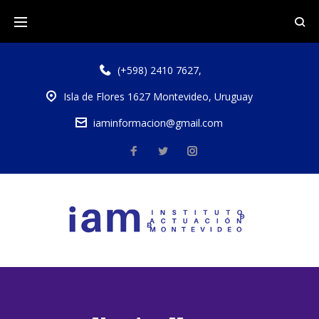
(+598) 2410 7627
,
Isla de Flores 1627 Montevideo, Uruguay
iaminformacion@gmail.com